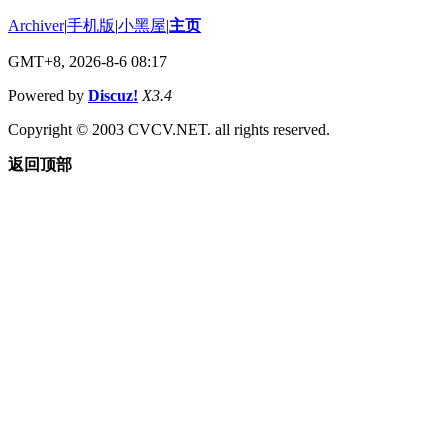
Archiver
|
手机版
|
小黑屋
|
主页
GMT+8, 2026-8-6 08:17
Powered by
Discuz!
X3.4
Copyright © 2003 CVCV.NET. all rights reserved.
返回顶部