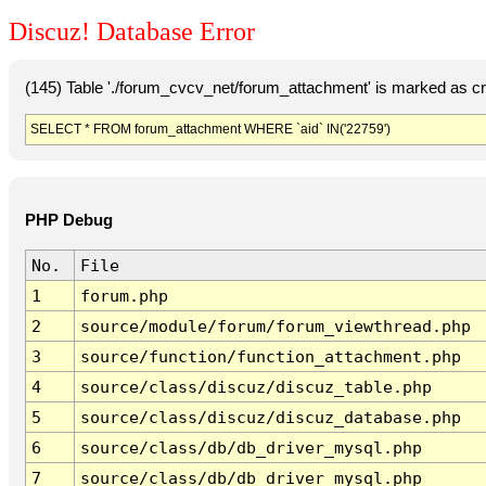
Discuz! Database Error
(145) Table './forum_cvcv_net/forum_attachment' is marked as c
SELECT * FROM forum_attachment WHERE `aid` IN('22759')
PHP Debug
No.
File
1
forum.php
2
source/module/forum/forum_viewthread.php
3
source/function/function_attachment.php
4
source/class/discuz/discuz_table.php
5
source/class/discuz/discuz_database.php
6
source/class/db/db_driver_mysql.php
7
source/class/db/db_driver_mysql.php