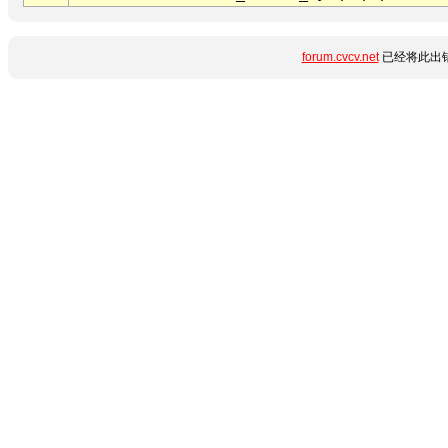
forum.cvcv.net
已经将此出错