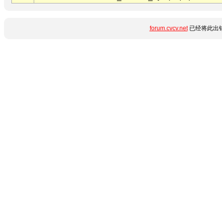
forum.cvcv.net
已经将此出错