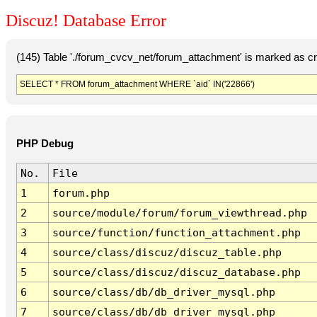
Discuz! Database Error
(145) Table './forum_cvcv_net/forum_attachment' is marked as c
SELECT * FROM forum_attachment WHERE `aid` IN('22866')
PHP Debug
No.
File
1
forum.php
2
source/module/forum/forum_viewthread.php
3
source/function/function_attachment.php
4
source/class/discuz/discuz_table.php
5
source/class/discuz/discuz_database.php
6
source/class/db/db_driver_mysql.php
7
source/class/db/db_driver_mysql.php