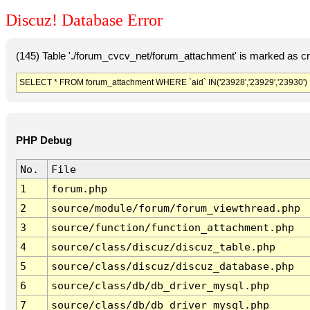
Discuz! Database Error
(145) Table './forum_cvcv_net/forum_attachment' is marked as c
SELECT * FROM forum_attachment WHERE `aid` IN('23928','23929','23930')
PHP Debug
No.
File
1
forum.php
2
source/module/forum/forum_viewthread.php
3
source/function/function_attachment.php
4
source/class/discuz/discuz_table.php
5
source/class/discuz/discuz_database.php
6
source/class/db/db_driver_mysql.php
7
source/class/db/db_driver_mysql.php