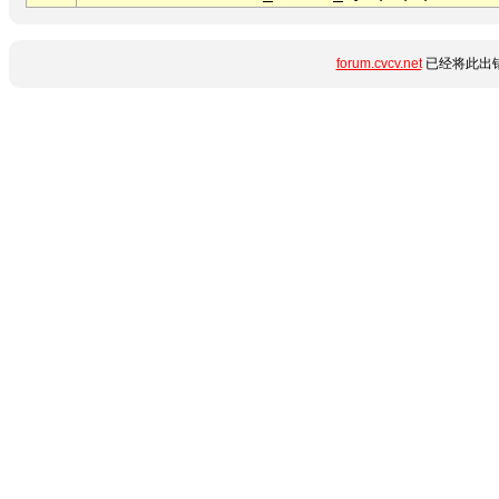
forum.cvcv.net
已经将此出错