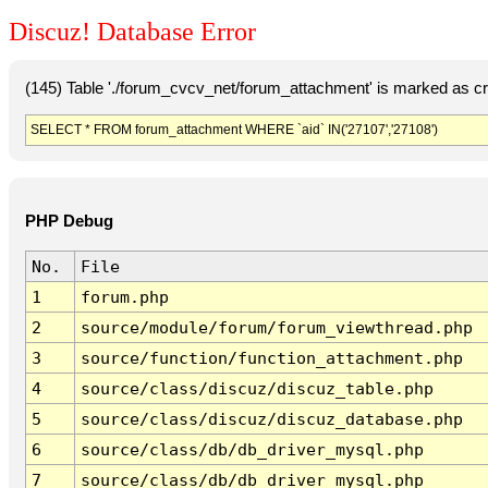
Discuz! Database Error
(145) Table './forum_cvcv_net/forum_attachment' is marked as c
SELECT * FROM forum_attachment WHERE `aid` IN('27107','27108')
PHP Debug
No.
File
1
forum.php
2
source/module/forum/forum_viewthread.php
3
source/function/function_attachment.php
4
source/class/discuz/discuz_table.php
5
source/class/discuz/discuz_database.php
6
source/class/db/db_driver_mysql.php
7
source/class/db/db_driver_mysql.php