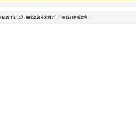
信息详细记录, 由此给您带来的访问不便我们深感歉意.