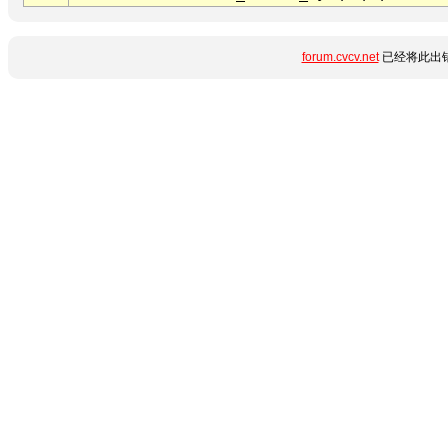
forum.cvcv.net
已经将此出错