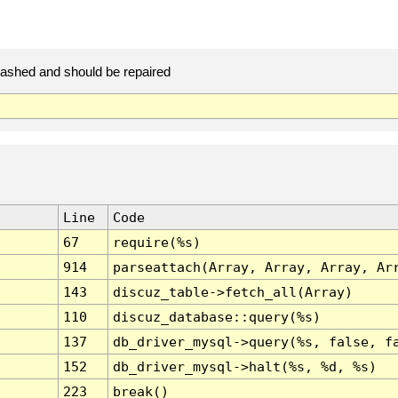
rashed and should be repaired
Line
Code
67
require(%s)
914
parseattach(Array, Array, Array, Ar
143
discuz_table->fetch_all(Array)
110
discuz_database::query(%s)
137
db_driver_mysql->query(%s, false, f
152
db_driver_mysql->halt(%s, %d, %s)
223
break()